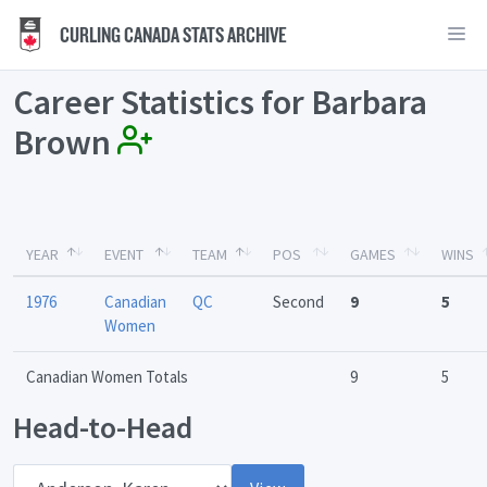
CURLING CANADA STATS ARCHIVE
Career Statistics for Barbara
Brown
YEAR
EVENT
TEAM
POS
GAMES
WINS
1976
Canadian
QC
Second
9
5
Women
Canadian Women Totals
9
5
Head-to-Head
Opponent