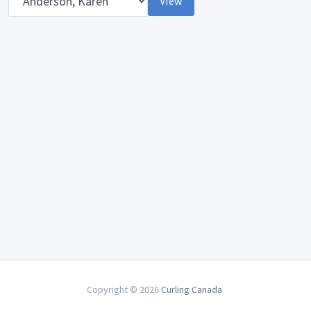
View
Copyright © 2026
Curling Canada
.