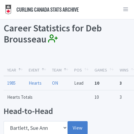
CURLING CANADA STATS ARCHIVE
Career Statistics for Deb
Brousseau
YEAR
EVENT
TEAM
POS
GAMES
WINS
1985
Hearts
ON
Lead
10
3
Hearts Totals
10
3
Head-to-Head
Opponent
View