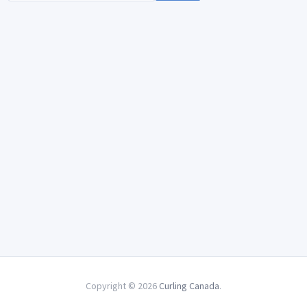
Copyright © 2026
Curling Canada
.