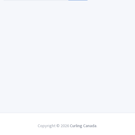
Copyright © 2026
Curling Canada
.