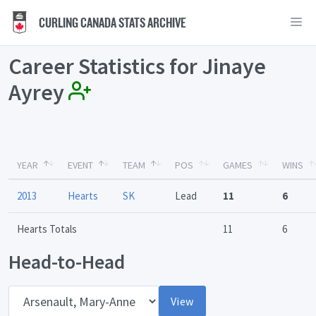
CURLING CANADA STATS ARCHIVE
Career Statistics for Jinaye
Ayrey
YEAR
EVENT
TEAM
POS
GAMES
WINS
2013
Hearts
SK
Lead
11
6
Hearts Totals
11
6
Head-to-Head
Opponent
View