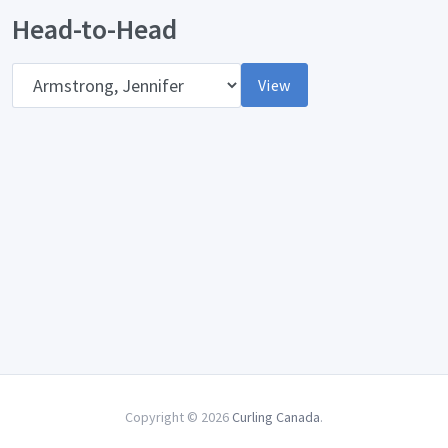
Head-to-Head
Opponent
View
Copyright © 2026
Curling Canada
.