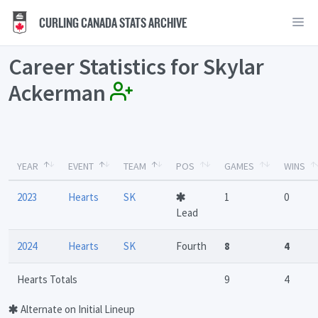
CURLING CANADA STATS ARCHIVE
Career Statistics for Skylar
Ackerman
YEAR
EVENT
TEAM
POS
GAMES
WINS
2023
Hearts
SK
1
0
Lead
2024
Hearts
SK
Fourth
8
4
Hearts Totals
9
4
Alternate on Initial Lineup