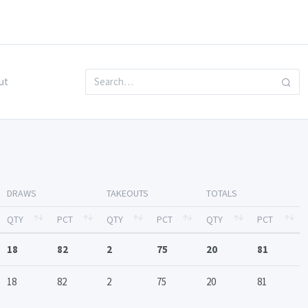
ut
DRAWS
TAKEOUTS
TOTALS
QTY
PCT
QTY
PCT
QTY
PCT
18
82
2
75
20
81
18
82
2
75
20
81