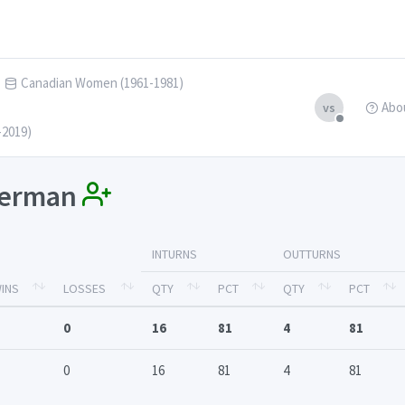
Canadian Women (1961-1981)
Abo
vs
-2019)
ckerman
INTURNS
OUTTURNS
INS
LOSSES
QTY
PCT
QTY
PCT
0
16
81
4
81
0
16
81
4
81