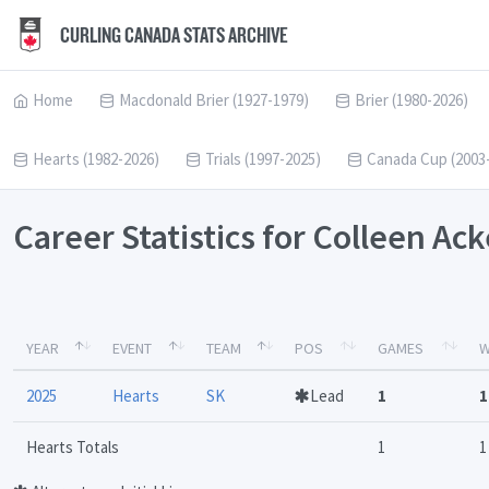
CURLING CANADA STATS ARCHIVE
Home
Macdonald Brier (1927-1979)
Brier (1980-2026)
Hearts (1982-2026)
Trials (1997-2025)
Canada Cup (2003
Career Statistics for Colleen A
YEAR
EVENT
TEAM
POS
GAMES
W
2025
Hearts
SK
Lead
1
1
Hearts Totals
1
1