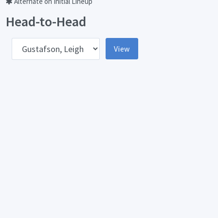
Alternate on Initial Lineup
Head-to-Head
pponent
View