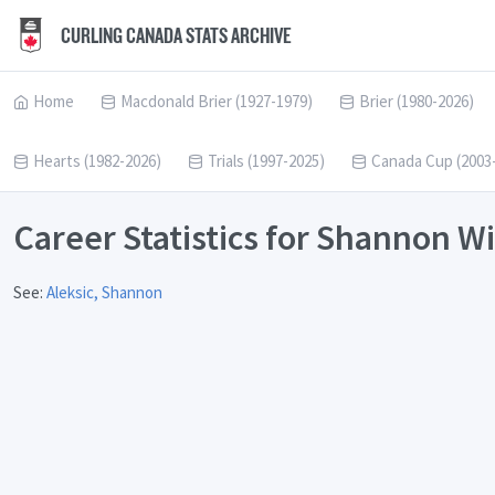
CURLING CANADA STATS ARCHIVE
Home
Macdonald Brier (1927-1979)
Brier (1980-2026)
Hearts (1982-2026)
Trials (1997-2025)
Canada Cup (2003
Career Statistics for Shannon W
See:
Aleksic, Shannon