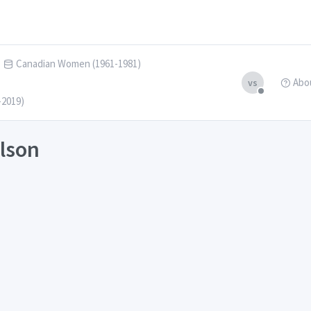
Canadian Women (1961-1981)
Abo
vs
-2019)
ilson