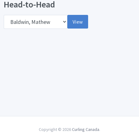
Head-to-Head
Opponent
View
Copyright © 2026
Curling Canada
.