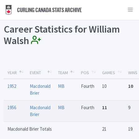
CURLING CANADA STATS ARCHIVE
Career Statistics for William
Walsh
YEAR
EVENT
TEAM
POS
GAMES
WINS
1952
Macdonald
MB
Fourth
10
10
Brier
1956
Macdonald
MB
Fourth
11
9
Brier
Macdonald Brier Totals
21
19