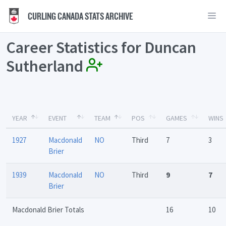
CURLING CANADA STATS ARCHIVE
Career Statistics for Duncan
Sutherland
YEAR
EVENT
TEAM
POS
GAMES
WINS
1927
Macdonald
NO
Third
7
3
Brier
1939
Macdonald
NO
Third
9
7
Brier
Macdonald Brier Totals
16
10