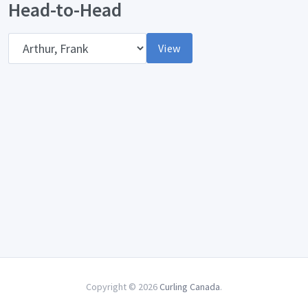
Head-to-Head
Opponent
View
Copyright © 2026
Curling Canada
.