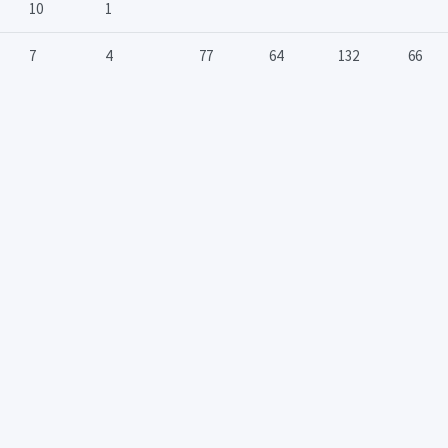
10
1
7
4
77
64
132
66