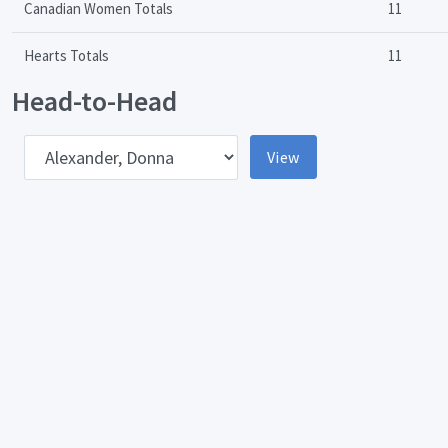
Canadian Women Totals
11
Hearts Totals
11
Head-to-Head
pponent
View