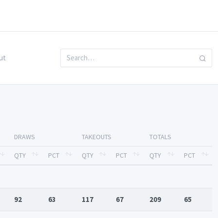
ut
DRAWS
TAKEOUTS
TOTALS
QTY
PCT
QTY
PCT
QTY
PCT
92
63
117
67
209
65