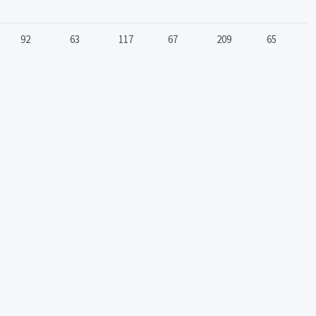
92
63
117
67
209
65