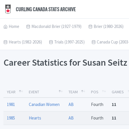
CURLING CANADA STATS ARCHIVE
Home
Macdonald Brier (1927-1979)
Brier (1980-2026)
Hearts (1982-2026)
Trials (1997-2025)
Canada Cup (2003
Career Statistics for Susan Seitz
YEAR
EVENT
TEAM
POS
GAMES
1981
Canadian Women
AB
Fourth
11
1985
Hearts
AB
Fourth
11