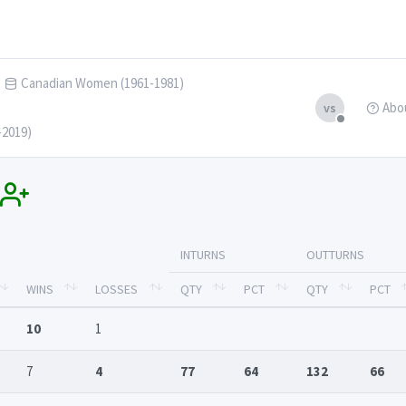
Canadian Women (1961-1981)
Abo
vs
-2019)
INTURNS
OUTTURNS
WINS
LOSSES
QTY
PCT
QTY
PCT
10
1
7
4
77
64
132
66