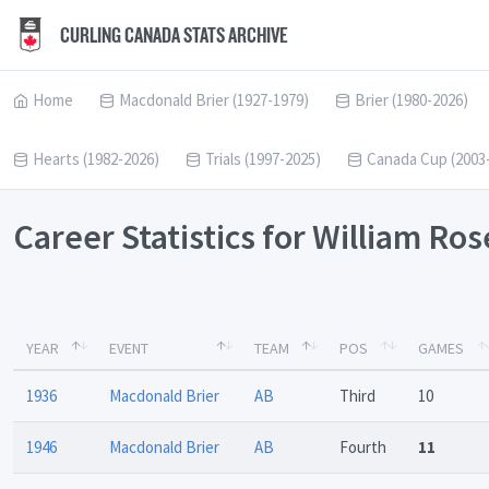
CURLING CANADA STATS ARCHIVE
Home
Macdonald Brier (1927-1979)
Brier (1980-2026)
Hearts (1982-2026)
Trials (1997-2025)
Canada Cup (2003
Career Statistics for William Ro
YEAR
EVENT
TEAM
POS
GAMES
1936
Macdonald Brier
AB
Third
10
1946
Macdonald Brier
AB
Fourth
11