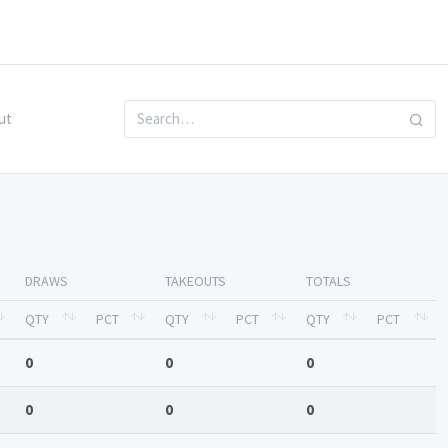
ut
DRAWS
TAKEOUTS
TOTALS
QTY
PCT
QTY
PCT
QTY
PCT
0
0
0
0
0
0