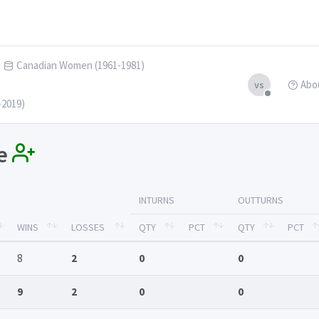
Canadian Women (1961-1981)
Abo
vs
-2019)
se
INTURNS
OUTTURNS
WINS
LOSSES
QTY
PCT
QTY
PCT
8
2
0
0
9
2
0
0