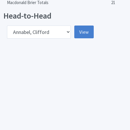
Macdonald Brier Totals
21
Head-to-Head
pponent
View