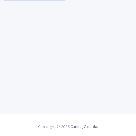
Copyright © 2026
Curling Canada
.