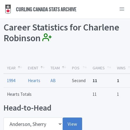
CURLING CANADA STATS ARCHIVE
Career Statistics for Charlene
Robinson
YEAR
EVENT
TEAM
POS
GAMES
WINS
1994
Hearts
AB
Second
11
1
Hearts Totals
11
1
Head-to-Head
Opponent
View