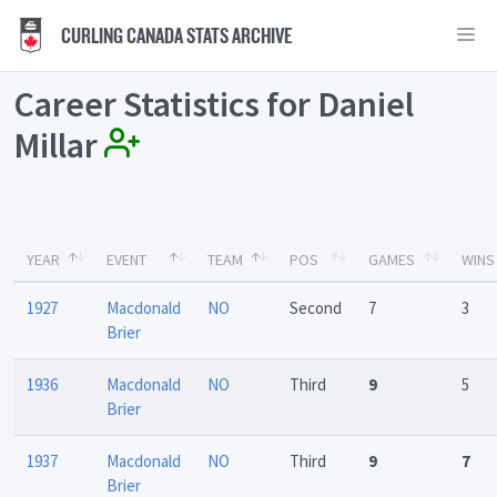
CURLING CANADA STATS ARCHIVE
Career Statistics for Daniel
Millar
YEAR
EVENT
TEAM
POS
GAMES
WINS
1927
Macdonald
NO
Second
7
3
Brier
1936
Macdonald
NO
Third
9
5
Brier
1937
Macdonald
NO
Third
9
7
Brier