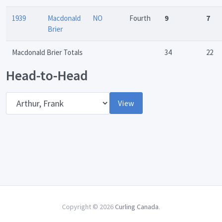
1939
Macdonald
NO
Fourth
9
7
Brier
Macdonald Brier Totals
34
22
Head-to-Head
Opponent
View
Copyright © 2026
Curling Canada
.