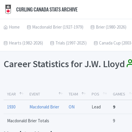
CURLING CANADA STATS ARCHIVE
Home
Macdonald Brier (1927-1979)
Brier (1980-2026)
Hearts (1982-2026)
Trials (1997-2025)
Canada Cup (2003
Career Statistics for J.W. Lloyd
YEAR
EVENT
TEAM
POS
GAMES
1930
Macdonald Brier
ON
Lead
9
Macdonald Brier Totals
9