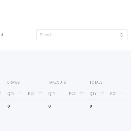
ut
DRAWS
TAKEOUTS
TOTALS
QTY
PCT
QTY
PCT
QTY
PCT
0
0
0