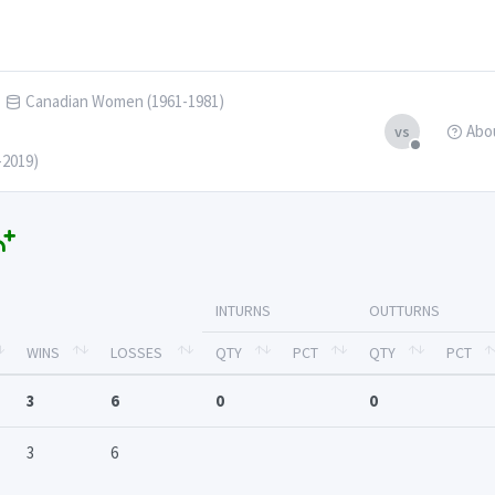
Canadian Women (1961-1981)
Abo
vs
-2019)
INTURNS
OUTTURNS
WINS
LOSSES
QTY
PCT
QTY
PCT
3
6
0
0
3
6