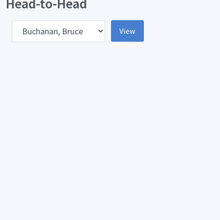
Head-to-Head
pponent
View