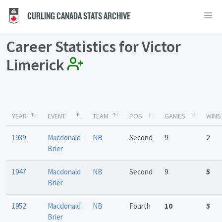
CURLING CANADA STATS ARCHIVE
Career Statistics for Victor
Limerick
YEAR
EVENT
TEAM
POS
GAMES
WINS
1939
Macdonald
NB
Second
9
2
Brier
1947
Macdonald
NB
Second
9
5
Brier
1952
Macdonald
NB
Fourth
10
5
Brier