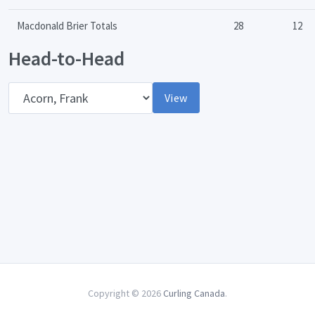
Macdonald Brier Totals
28
12
Head-to-Head
Opponent
View
Copyright © 2026
Curling Canada
.