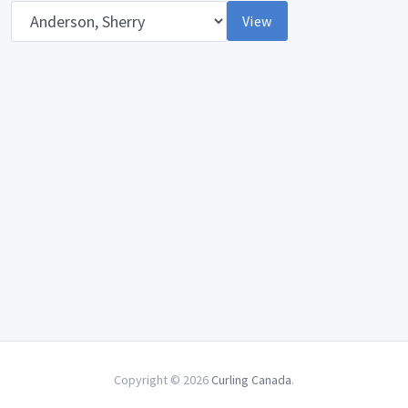
Opponent
View
Copyright © 2026
Curling Canada
.