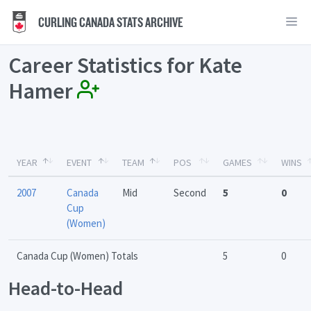
CURLING CANADA STATS ARCHIVE
Career Statistics for Kate
Hamer
YEAR
EVENT
TEAM
POS
GAMES
WINS
2007
Canada
Mid
Second
5
0
Cup
(Women)
Canada Cup (Women) Totals
5
0
Head-to-Head