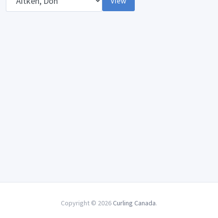
View
Copyright © 2026
Curling Canada
.