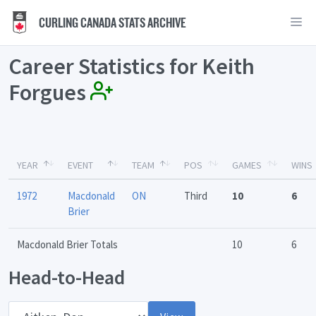
CURLING CANADA STATS ARCHIVE
Career Statistics for Keith
Forgues
YEAR
EVENT
TEAM
POS
GAMES
WINS
1972
Macdonald
ON
Third
10
6
Brier
Macdonald Brier Totals
10
6
Head-to-Head
Opponent