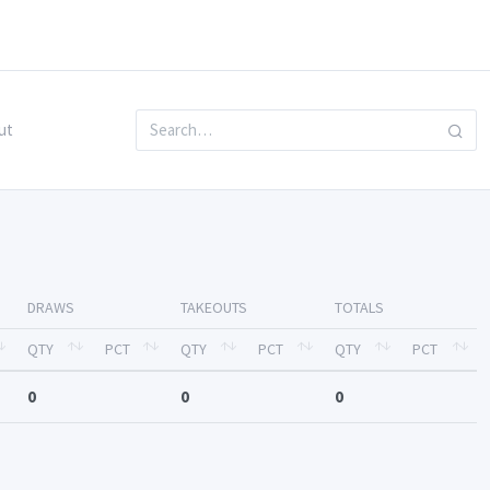
ut
DRAWS
TAKEOUTS
TOTALS
QTY
PCT
QTY
PCT
QTY
PCT
0
0
0