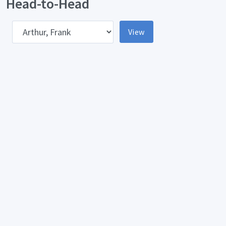
Head-to-Head
pponent
View