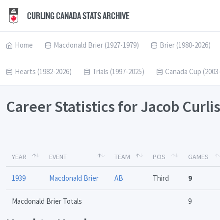
CURLING CANADA STATS ARCHIVE
Home
Macdonald Brier (1927-1979)
Brier (1980-2026)
Hearts (1982-2026)
Trials (1997-2025)
Canada Cup (2003
Career Statistics for Jacob Curli
YEAR
EVENT
TEAM
POS
GAMES
1939
Macdonald Brier
AB
Third
9
Macdonald Brier Totals
9