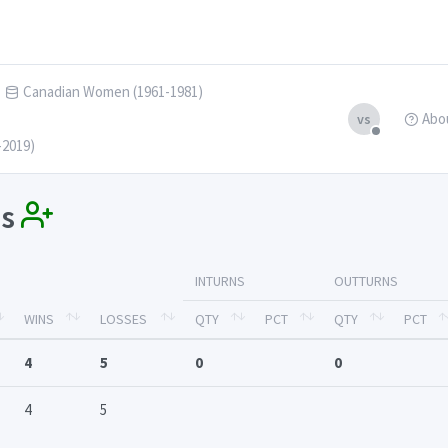
Canadian Women (1961-1981)
Abo
vs
-2019)
ss
INTURNS
OUTTURNS
WINS
LOSSES
QTY
PCT
QTY
PCT
4
5
0
0
4
5