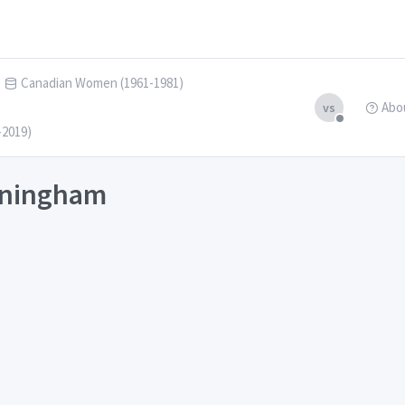
Canadian Women (1961-1981)
Abo
vs
-2019)
unningham