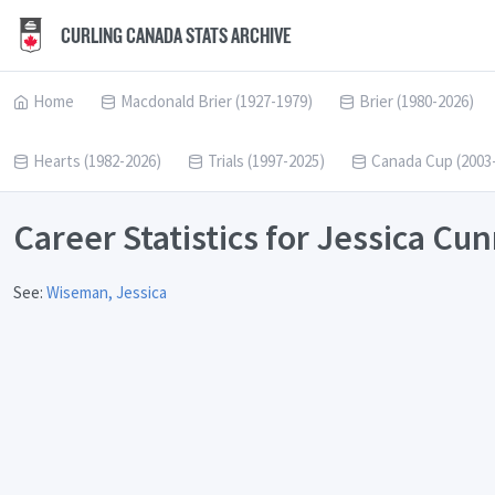
CURLING CANADA STATS ARCHIVE
Home
Macdonald Brier (1927-1979)
Brier (1980-2026)
Hearts (1982-2026)
Trials (1997-2025)
Canada Cup (2003
Career Statistics for Jessica C
See:
Wiseman, Jessica