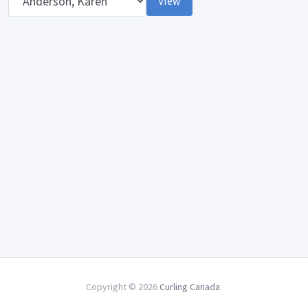
View
Copyright © 2026
Curling Canada
.