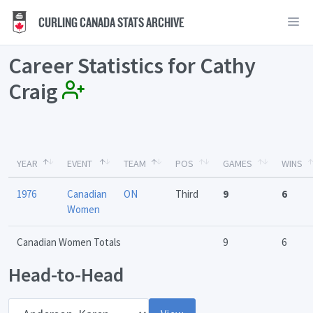
CURLING CANADA STATS ARCHIVE
Career Statistics for Cathy
Craig
YEAR
EVENT
TEAM
POS
GAMES
WINS
1976
Canadian
ON
Third
9
6
Women
Canadian Women Totals
9
6
Head-to-Head
Opponent