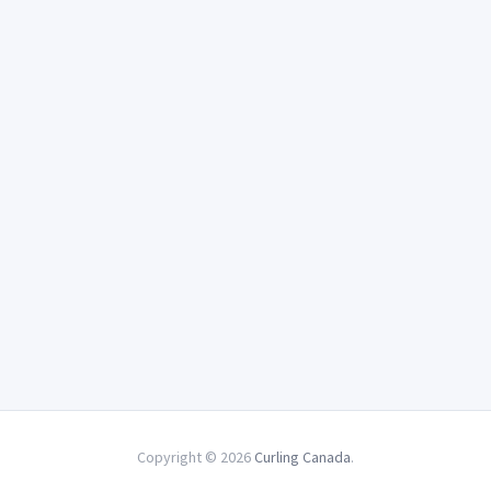
Copyright © 2026
Curling Canada
.