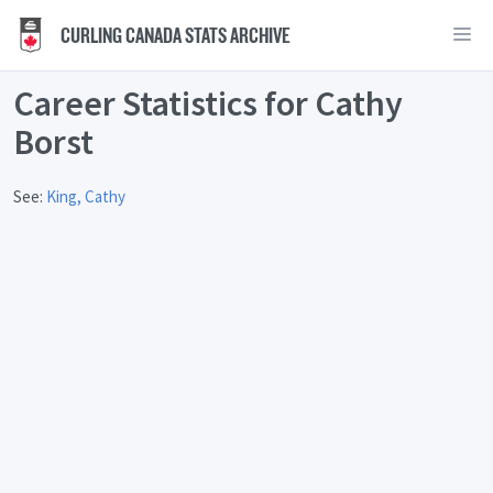
CURLING CANADA STATS ARCHIVE
Career Statistics for Cathy
Borst
See:
King, Cathy