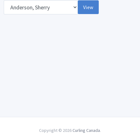
Opponent
View
Copyright © 2026
Curling Canada
.