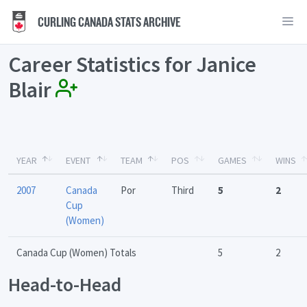
CURLING CANADA STATS ARCHIVE
Career Statistics for Janice
Blair
YEAR
EVENT
TEAM
POS
GAMES
WINS
2007
Canada
Por
Third
5
2
Cup
(Women)
Canada Cup (Women) Totals
5
2
Head-to-Head