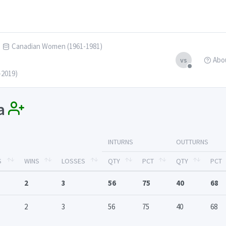
Canadian Women (1961-1981)
Abo
vs
-2019)
ja
INTURNS
OUTTURNS
S
WINS
LOSSES
QTY
PCT
QTY
PCT
2
3
56
75
40
68
2
3
56
75
40
68