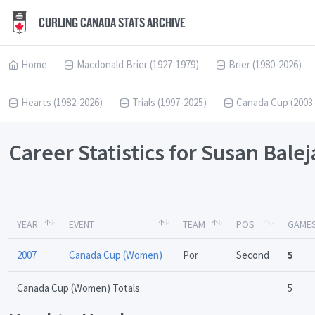
CURLING CANADA STATS ARCHIVE
Home
Macdonald Brier (1927-1979)
Brier (1980-2026)
Hearts (1982-2026)
Trials (1997-2025)
Canada Cup (2003
Career Statistics for Susan Bale
YEAR
EVENT
TEAM
POS
GAME
2007
Canada Cup (Women)
Por
Second
5
Canada Cup (Women) Totals
5