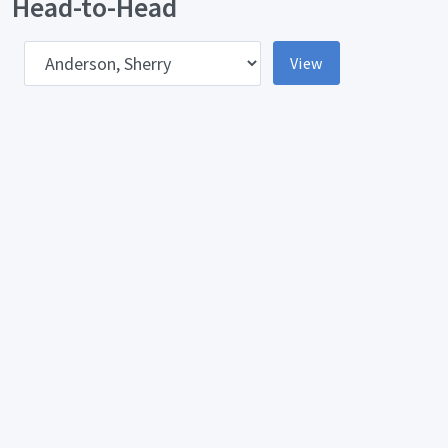
Head-to-Head
pponent
View