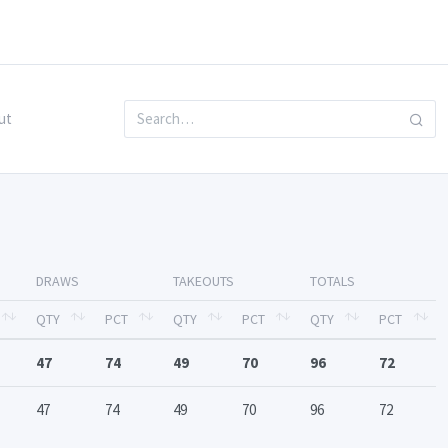
ut
DRAWS
TAKEOUTS
TOTALS
QTY
PCT
QTY
PCT
QTY
PCT
47
74
49
70
96
72
47
74
49
70
96
72