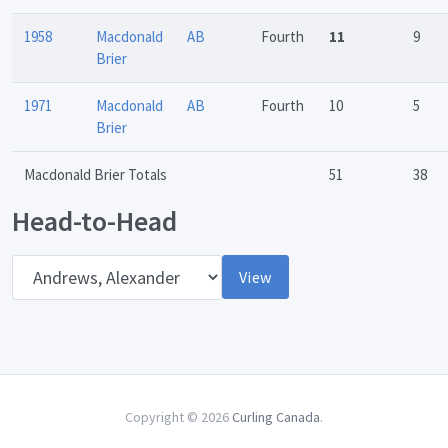
1958
Macdonald
AB
Fourth
11
9
Brier
1971
Macdonald
AB
Fourth
10
5
Brier
Macdonald Brier Totals
51
38
Head-to-Head
Opponent
View
Copyright © 2026
Curling Canada
.