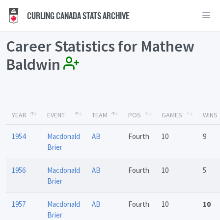
CURLING CANADA STATS ARCHIVE
Career Statistics for Mathew
Baldwin
YEAR
EVENT
TEAM
POS
GAMES
WINS
1954
Macdonald
AB
Fourth
10
9
Brier
1956
Macdonald
AB
Fourth
10
5
Brier
1957
Macdonald
AB
Fourth
10
10
Brier