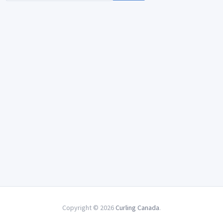
Copyright © 2026
Curling Canada
.