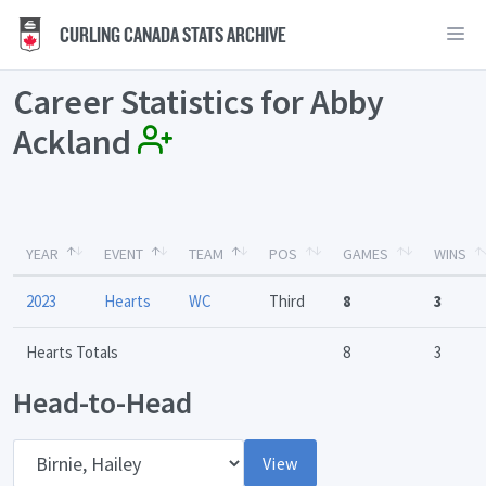
CURLING CANADA STATS ARCHIVE
Career Statistics for Abby
Ackland
YEAR
EVENT
TEAM
POS
GAMES
WINS
2023
Hearts
WC
Third
8
3
Hearts Totals
8
3
Head-to-Head
Opponent
View